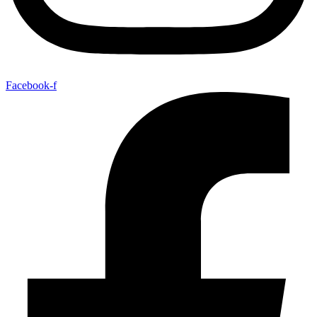
Facebook-f