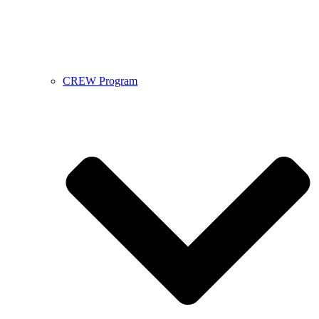
CREW Program