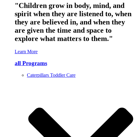
"Children grow in body, mind, and
spirit when they are listened to, when
they are believed in, and when they
are given the time and space to
explore what matters to them.​"
Learn More
all Programs
Caterpillars Toddler Care