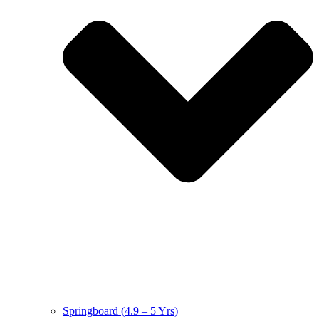
Springboard (4.9 – 5 Yrs)