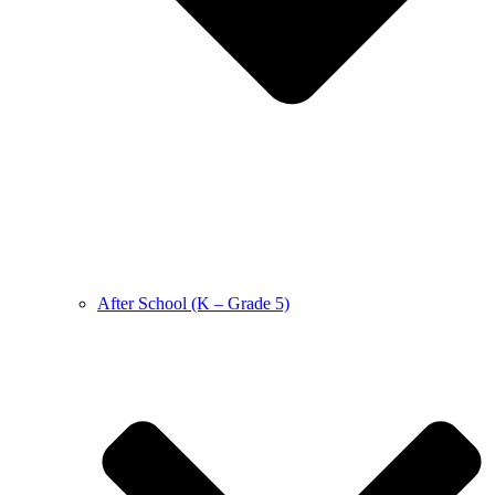
After School (K – Grade 5)