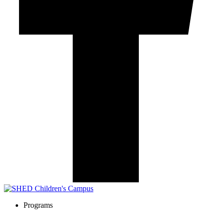
Programs