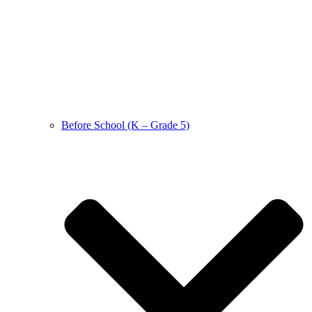
Before School (K – Grade 5)