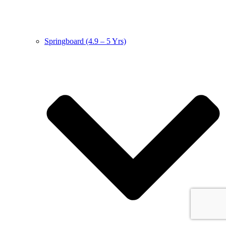
Springboard (4.9 – 5 Yrs)