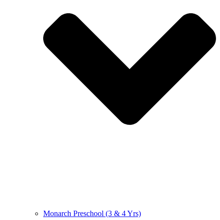
Monarch Preschool (3 & 4 Yrs)