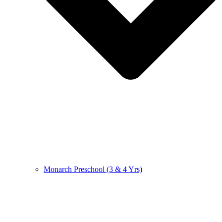
Monarch Preschool (3 & 4 Yrs)