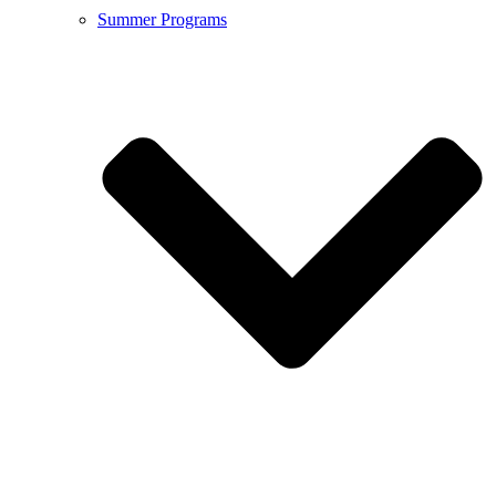
Summer Programs