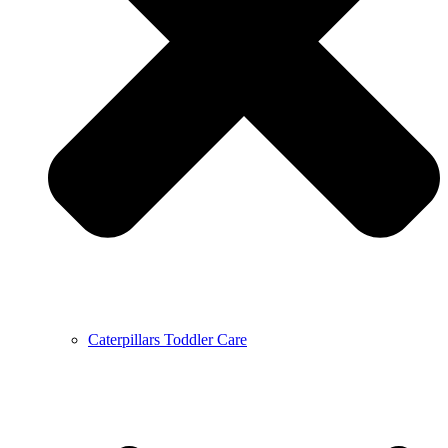
Caterpillars Toddler Care