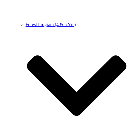
Forest Program (4 & 5 Yrs)