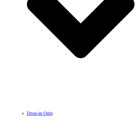
Drop-in Only