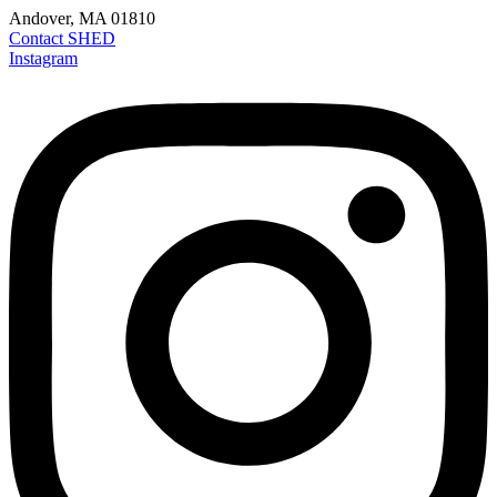
Andover, MA 01810
Contact SHED
Instagram